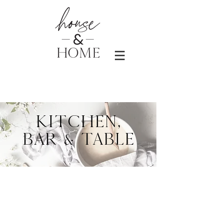
KITCHEN,
BAR & TABLE