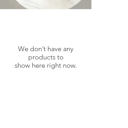
We don’t have any
products to
show here right now.