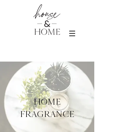
HOME
FRAGRANCE