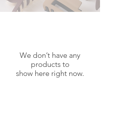
We don’t have any
products to
show here right now.