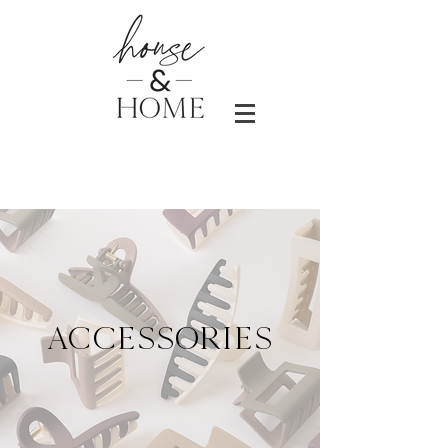
ACCESSORIES